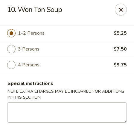
Golden House Restaurant - Woodstock
10. Won Ton Soup
5335 Old Hwy 5 #104 Woodstock, GA 30188
Select Order Type
ASAP
1-2 Persons
$5.25
3 Persons
$7.50
4 Persons
$9.75
Special instructions
NOTE EXTRA CHARGES MAY BE INCURRED FOR ADDITIONS
IN THIS SECTION
Golden House Restaurant - Woodstock
11:30AM - 9:30PM
Open
Store info
Call us