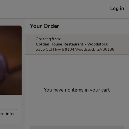
Log in
Your Order
Ordering from:
Golden House Restaurant - Woodstock
5335 Old Hwy 5 #104 Woodstock, GA 30188
You have no items in your cart.
re info