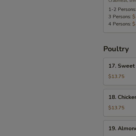
Special
Crabmeat, shr
Soup
1-2 Persons
3 Persons:
$
4 Persons:
$
Poultry
17.
17. Sweet
Sweet
&
$13.75
Sour
Chicken
18.
18. Chicke
Chicken
w.
$13.75
Green
Bean
19.
19. Almon
Almond