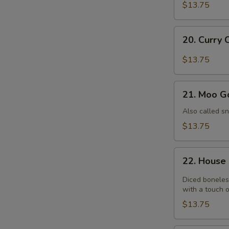
Chicken
$13.75
20.
20. Curry 
Curry
Chicken
$13.75
21.
21. Moo G
Moo
Goo
Also called s
Gai
$13.75
Pan
22.
22. House
House
Chicken
Diced boneles
with a touch o
$13.75