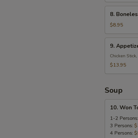
8.
8. Boneles
Boneless
Spare
$8.95
Ribs
9.
9. Appetiz
Appetizers
Combo
Chicken Stick,
(for
$13.95
2)
Soup
10.
10. Won T
Won
Ton
1-2 Persons
Soup
3 Persons:
$
4 Persons:
$