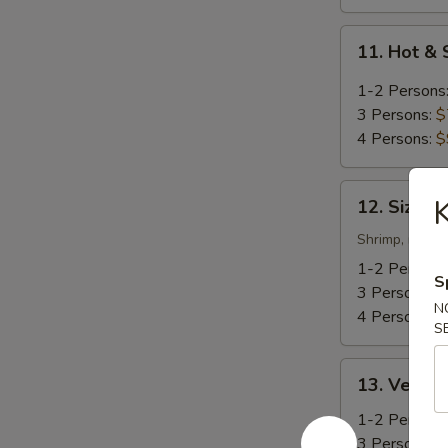
11.
11. Hot &
Hot
&
1-2 Persons
Sour
3 Persons:
$
Soup
4 Persons:
$
12.
K
12. Sizzli
Sizzling
Rice
Shrimp, mushr
Soup
1-2 Persons
S
3 Persons:
$
N
4 Persons:
$
S
13.
13. Veget
Vegetable
Soup
1-2 Persons
3 Persons:
$