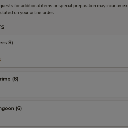
quests for additional items or special preparation may incur an
ex
ulated on your online order.
rs
ers 8)
0
rimp (8)
ngoon (6)