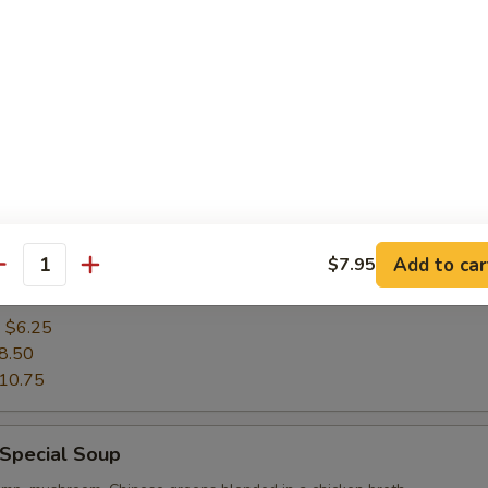
9.75
rop Soup
:
$5.25
7.50
9.75
 Corn Chicken Soup
Add to car
$7.95
antity
n blended with creamy sweet corn, cooked in chicken stock
:
$6.25
8.50
10.75
 Special Soup