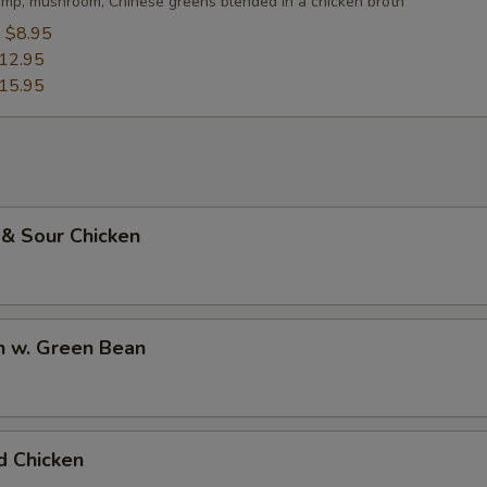
imp, mushroom, Chinese greens blended in a chicken broth
:
$8.95
12.95
15.95
 & Sour Chicken
n w. Green Bean
d Chicken