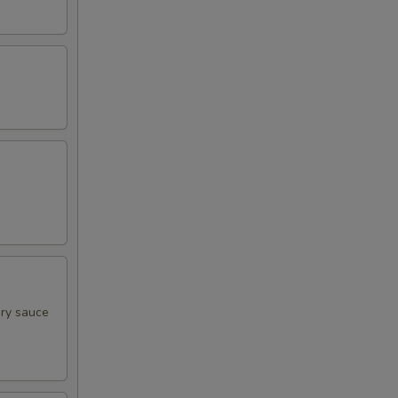
ory sauce