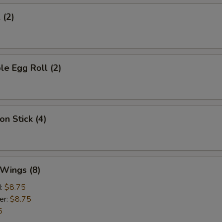
 (2)
le Egg Roll (2)
on Stick (4)
 Wings (8)
d:
$8.75
er:
$8.75
5