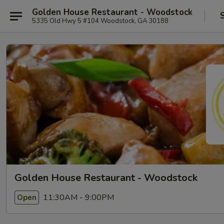
Golden House Restaurant - Woodstock
5335 Old Hwy 5 #104 Woodstock, GA 30188
Golden House Restaurant - Woodstock
11:30AM - 9:00PM
Open