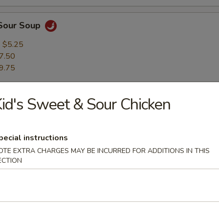
 Sour Soup
:
$5.25
7.50
9.75
id's Sweet & Sour Chicken
ng Rice Soup
oom & Chinese greens, served with sizzling morsels of golden rice cru
:
$5.25
pecial instructions
7.50
OTE EXTRA CHARGES MAY BE INCURRED FOR ADDITIONS IN THIS
9.75
ECTION
able Soup
:
$5.25
7.50