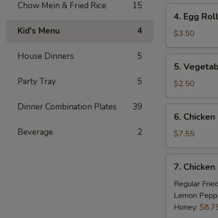
Chow Mein & Fried Rice
15
4.
4. Egg Roll
Egg
Kid's Menu
4
Roll
$3.50
(2)
House Dinners
5
5.
5. Vegetab
Vegetable
Party Tray
5
Egg
$2.50
Roll
(2)
Dinner Combination Plates
39
6.
6. Chicken 
Chicken
Beverage
2
on
$7.55
Stick
(4)
7.
7. Chicken
Chicken
Wings
Regular Frie
(8)
Lemon Pepp
Honey:
$8.7