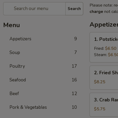
Please note: re
Search
charge
not calc
Appetize
Menu
1.
Appetizers
9
1. Potstick
Potstickers
8)
Fried:
$6.50
Soup
7
Steam:
$6.5
Poultry
17
2.
2. Fried Sh
Fried
Seafood
16
Shrimp
$8.25
(8)
Beef
12
3.
3. Crab Ra
Crab
Pork & Vegetables
10
Rangoon
$5.75
(6)