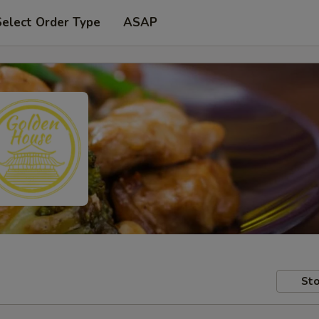
Select Order Type
ASAP
Sto