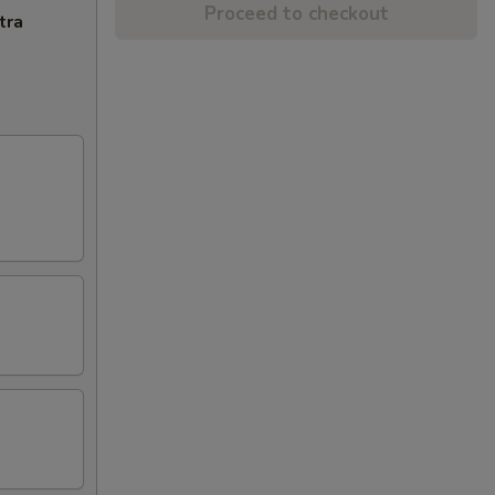
Proceed to checkout
tra