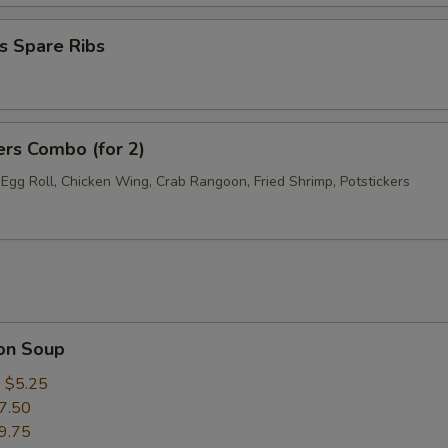
s Spare Ribs
ers Combo (for 2)
 Egg Roll, Chicken Wing, Crab Rangoon, Fried Shrimp, Potstickers
on Soup
:
$5.25
7.50
9.75