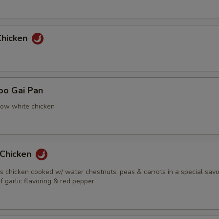
Chicken
oo Gai Pan
now white chicken
 Chicken
s chicken cooked w/ water chestnuts, peas & carrots in a special sav
f garlic flavoring & red pepper