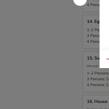
4 Persons:
$
14.
14. Egg D
Egg
Drop
1-2 Persons
Soup
3 Persons:
$
4 Persons:
$
15.
15. Sweet
Sweet
Qu
Corn
Minced chicke
Chicken
1-2 Persons
Soup
3 Persons:
$
4 Persons:
$
16.
16. House
House