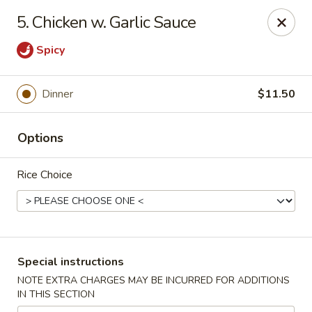
Golden House Restaurant - Woodstock
5. Chicken w. Garlic Sauce
5335 Old Hwy 5 #104 Woodstock, GA 30188
Spicy
Select Order Type
Select Time
Dinner
$11.50
Options
Rice Choice
Golden House Restaurant - Woodstock
Special instructions
Opens at 11:30AM
Closed
NOTE EXTRA CHARGES MAY BE INCURRED FOR ADDITIONS
IN THIS SECTION
Store info
Call us