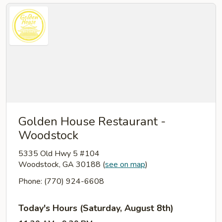
Golden House Restaurant -
Woodstock
5335 Old Hwy 5 #104
Woodstock, GA 30188
(
see on map
)
Phone: (770) 924-6608
Today's Hours (Saturday, August 8th)