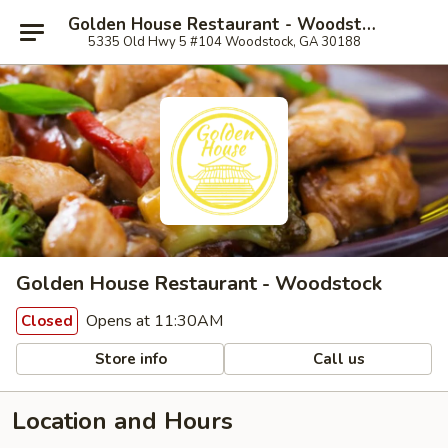
Golden House Restaurant - Woodstock
5335 Old Hwy 5 #104 Woodstock, GA 30188
Golden House Restaurant - Woodstock
Opens at 11:30AM
Closed
Store info
Call us
Location and Hours