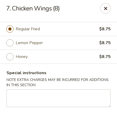
Golden House Restaurant - Woodstock
7. Chicken Wings (8)
5335 Old Hwy 5 #104 Woodstock, GA 30188
Select Order Type
Select Time
Regular Fried
$8.75
Lemon Pepper
$8.75
Honey
$8.75
Special instructions
NOTE EXTRA CHARGES MAY BE INCURRED FOR ADDITIONS
IN THIS SECTION
Golden House Restaurant - Woodstock
Opens at 1:00PM
Closed
Store info
Call us