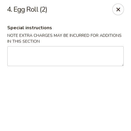
Golden House Restaurant - Woodstock
4. Egg Roll (2)
5335 Old Hwy 5 #104 Woodstock, GA 30188
Special instructions
Select Order Type
Select Time
NOTE EXTRA CHARGES MAY BE INCURRED FOR ADDITIONS
IN THIS SECTION
Golden House Restaurant - Woodstock
Opens at 1:00PM
Closed
Store info
Call us