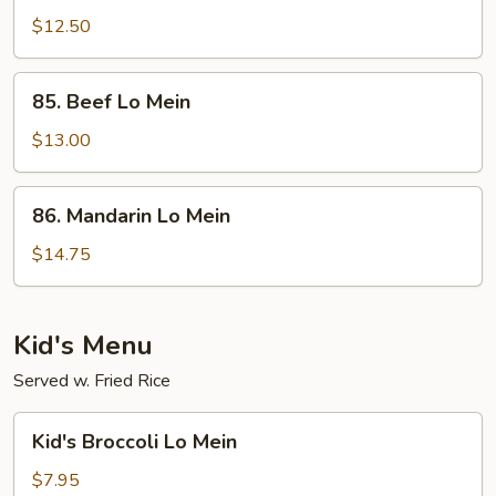
Fried
$12.50
Rice
85.
85. Beef Lo Mein
Beef
Lo
$13.00
Mein
86.
86. Mandarin Lo Mein
Mandarin
Lo
$14.75
Mein
Kid's Menu
Served w. Fried Rice
Kid's
Kid's Broccoli Lo Mein
Broccoli
Lo
$7.95