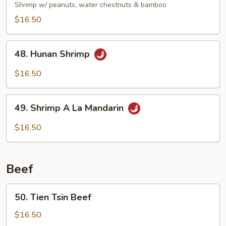
Pao
Shrimp w/ peanuts, water chestnuts & bamboo
Shrimp
$16.50
48.
48. Hunan Shrimp
Hunan
Shrimp
$16.50
49.
49. Shrimp A La Mandarin
Shrimp
A
$16.50
La
Mandarin
Beef
50.
50. Tien Tsin Beef
Tien
Tsin
$16.50