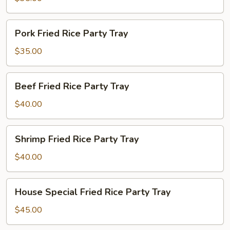
Party
Tray
Pork
Pork Fried Rice Party Tray
Fried
Rice
$35.00
Party
Tray
Beef
Beef Fried Rice Party Tray
Fried
Rice
$40.00
Party
Tray
Shrimp
Shrimp Fried Rice Party Tray
Fried
Rice
$40.00
Party
Tray
House
House Special Fried Rice Party Tray
Special
Fried
$45.00
Rice