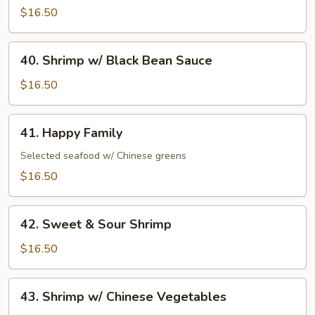
Shrimp
$16.50
40.
40. Shrimp w/ Black Bean Sauce
Shrimp
w/
$16.50
Black
Bean
41.
41. Happy Family
Sauce
Happy
Family
Selected seafood w/ Chinese greens
$16.50
42.
42. Sweet & Sour Shrimp
Sweet
&
$16.50
Sour
Shrimp
43.
43. Shrimp w/ Chinese Vegetables
Shrimp