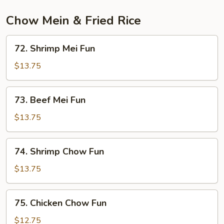
Chow Mein & Fried Rice
72.
72. Shrimp Mei Fun
Shrimp
Mei
$13.75
Fun
73.
73. Beef Mei Fun
Beef
Mei
$13.75
Fun
74.
74. Shrimp Chow Fun
Shrimp
Chow
$13.75
Fun
75.
75. Chicken Chow Fun
Chicken
Chow
$12.75