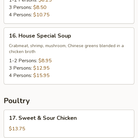
Soup
1-2 Persons:
$6.25
3 Persons:
$8.50
4 Persons:
$10.75
16.
16. House Special Soup
House
Special
Crabmeat, shrimp, mushroom, Chinese greens blended in a
chicken broth
Soup
1-2 Persons:
$8.95
3 Persons:
$12.95
4 Persons:
$15.95
Poultry
17.
17. Sweet & Sour Chicken
Sweet
&
$13.75
Sour