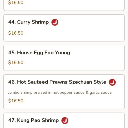
w/
$16.50
Chinese
Vegetables
44.
44. Curry Shrimp
Curry
Shrimp
$16.50
45.
45. House Egg Foo Young
House
Egg
$16.50
Foo
Young
46.
46. Hot Sauteed Prawns Szechuan Style
Hot
Sauteed
Jumbo shrimp braised in hot pepper sauce & garlic sauce
Prawns
$16.50
Szechuan
Style
47.
47. Kung Pao Shrimp
Kung