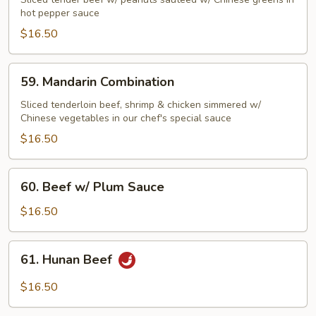
Beef
hot pepper sauce
Szechuan
$16.50
Style
59.
59. Mandarin Combination
Mandarin
Combination
Sliced tenderloin beef, shrimp & chicken simmered w/
Chinese vegetables in our chef's special sauce
$16.50
60.
60. Beef w/ Plum Sauce
Beef
w/
$16.50
Plum
Sauce
61.
61. Hunan Beef
Hunan
Beef
$16.50