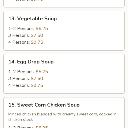
13.
13. Vegetable Soup
Vegetable
Soup
1-2 Persons:
$5.25
3 Persons:
$7.50
4 Persons:
$9.75
14.
14. Egg Drop Soup
Egg
Drop
1-2 Persons:
$5.25
Soup
3 Persons:
$7.50
4 Persons:
$9.75
15.
15. Sweet Corn Chicken Soup
Sweet
Corn
Minced chicken blended with creamy sweet corn, cooked in
chicken stock
Chicken