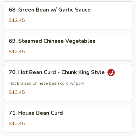
68.
68. Green Bean w/ Garlic Sauce
Green
Bean
$12.45
w/
Garlic
69.
69. Steamed Chinese Vegetables
Sauce
Steamed
Chinese
$12.45
Vegetables
70.
70. Hot Bean Curd - Chunk King Style
Hot
Bean
Hot braised Chinese bean curd w/ pork
Curd
$13.45
-
Chunk
71.
King
71. House Bean Curd
House
Style
Bean
$13.45
Curd