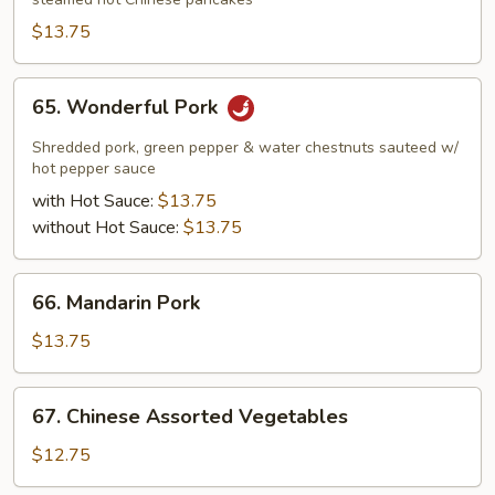
Pork
$13.75
65.
65. Wonderful Pork
Wonderful
Pork
Shredded pork, green pepper & water chestnuts sauteed w/
hot pepper sauce
with Hot Sauce:
$13.75
without Hot Sauce:
$13.75
66.
66. Mandarin Pork
Mandarin
Pork
$13.75
67.
67. Chinese Assorted Vegetables
Chinese
Assorted
$12.75
Vegetables