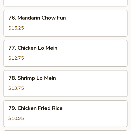
Fun
76.
76. Mandarin Chow Fun
Mandarin
Chow
$15.25
Fun
77.
77. Chicken Lo Mein
Chicken
Lo
$12.75
Mein
78.
78. Shrimp Lo Mein
Shrimp
Lo
$13.75
Mein
79.
79. Chicken Fried Rice
Chicken
Fried
$10.95
Rice