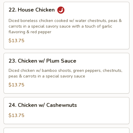
22.
22. House Chicken
House
Chicken
Diced boneless chicken cooked w/ water chestnuts, peas &
carrots in a special savory sauce with a touch of garlic
flavoring & red pepper
$13.75
23.
23. Chicken w/ Plum Sauce
Chicken
w/
Diced chicken w/ bamboo shoots, green peppers, chestnuts,
peas & carrots in a special savory sauce
Plum
Sauce
$13.75
24.
24. Chicken w/ Cashewnuts
Chicken
w/
$13.75
Cashewnuts
25.