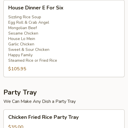
House
House Dinner E For Six
Dinner
E
Sizzling Rice Soup
Egg Roll & Crab Angel
For
Mongolian Beef
Six
Sesame Chicken
House Lo Mein
Garlic Chicken
Sweet & Sour Chicken
Happy Family
Steamed Rice or Fried Rice
$105.95
Party Tray
We Can Make Any Dish a Party Tray
Chicken
Chicken Fried Rice Party Tray
Fried
Rice
$35.00