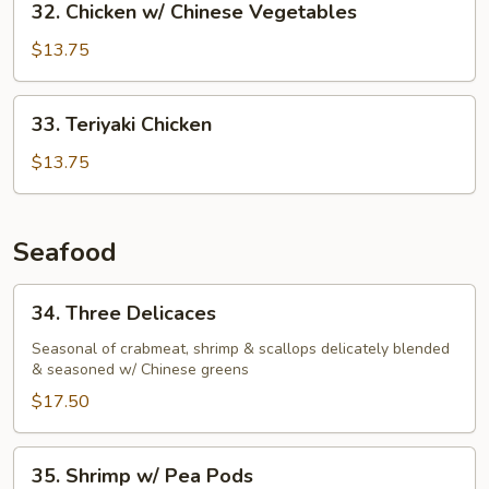
32. Chicken w/ Chinese Vegetables
Chicken
w/
$13.75
Chinese
Vegetables
33.
33. Teriyaki Chicken
Teriyaki
Chicken
$13.75
Seafood
34.
34. Three Delicaces
Three
Delicaces
Seasonal of crabmeat, shrimp & scallops delicately blended
& seasoned w/ Chinese greens
$17.50
35.
35. Shrimp w/ Pea Pods
Shrimp