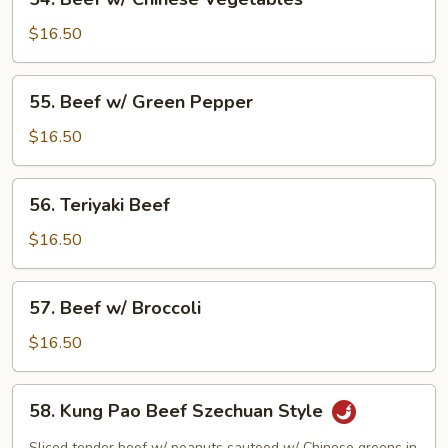
Beef
w/
$16.50
Chinese
Vegetables
55.
55. Beef w/ Green Pepper
Beef
w/
$16.50
Green
Pepper
56.
56. Teriyaki Beef
Teriyaki
Beef
$16.50
57.
57. Beef w/ Broccoli
Beef
w/
$16.50
Broccoli
58.
58. Kung Pao Beef Szechuan Style
Kung
Pao
Sliced tender beef w/ peanuts sauteed w/ Chinese greens in