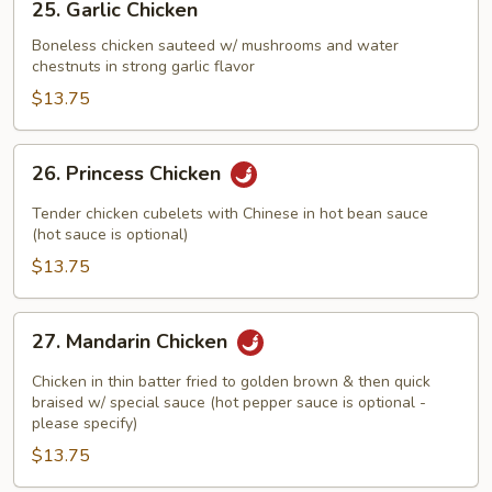
25. Garlic Chicken
Garlic
Chicken
Boneless chicken sauteed w/ mushrooms and water
chestnuts in strong garlic flavor
$13.75
26.
26. Princess Chicken
Princess
Chicken
Tender chicken cubelets with Chinese in hot bean sauce
(hot sauce is optional)
$13.75
27.
27. Mandarin Chicken
Mandarin
Chicken
Chicken in thin batter fried to golden brown & then quick
braised w/ special sauce (hot pepper sauce is optional -
please specify)
$13.75