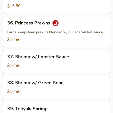
w/
$16.50
Pea
Pods
36.
36. Princess Prawns
Princess
Prawns
Large, deep-fried prawns blended w/ our special hot sauce
$16.50
37.
37. Shrimp w/ Lobster Sauce
Shrimp
w/
$16.50
Lobster
Sauce
38.
38. Shrimp w/ Green Bean
Shrimp
w/
$16.50
Green
Bean
39.
39. Teriyaki Shrimp
Teriyaki