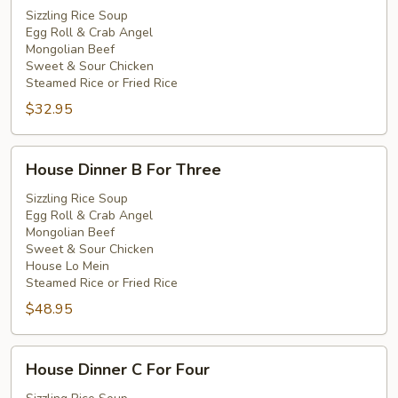
A
Sizzling Rice Soup
Egg Roll & Crab Angel
For
Mongolian Beef
Two
Sweet & Sour Chicken
Steamed Rice or Fried Rice
$32.95
House
House Dinner B For Three
Dinner
B
Sizzling Rice Soup
Egg Roll & Crab Angel
For
Mongolian Beef
Three
Sweet & Sour Chicken
House Lo Mein
Steamed Rice or Fried Rice
$48.95
House
House Dinner C For Four
Dinner