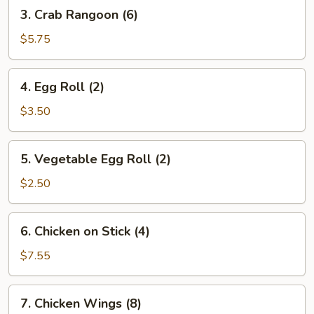
3.
3. Crab Rangoon (6)
Crab
Rangoon
$5.75
(6)
4.
4. Egg Roll (2)
Egg
Roll
$3.50
(2)
5.
5. Vegetable Egg Roll (2)
Vegetable
Egg
$2.50
Roll
(2)
6.
6. Chicken on Stick (4)
Chicken
on
$7.55
Stick
(4)
7.
7. Chicken Wings (8)
Chicken