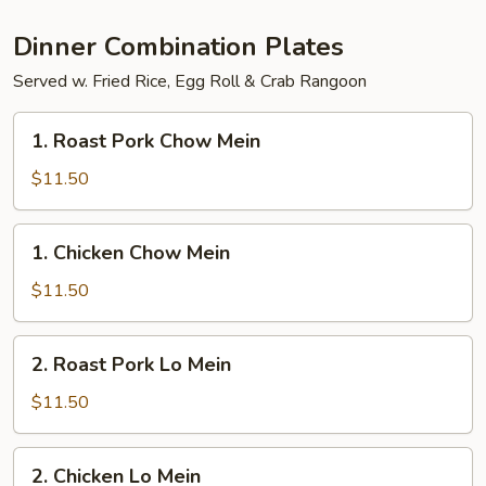
Party
Tray
Dinner Combination Plates
Served w. Fried Rice, Egg Roll & Crab Rangoon
1.
1. Roast Pork Chow Mein
Roast
Pork
$11.50
Chow
Mein
1.
1. Chicken Chow Mein
Chicken
Chow
$11.50
Mein
2.
2. Roast Pork Lo Mein
Roast
Pork
$11.50
Lo
Mein
2.
2. Chicken Lo Mein