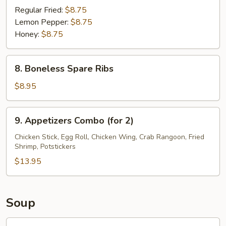
Wings
Regular Fried:
$8.75
(8)
Lemon Pepper:
$8.75
Honey:
$8.75
8.
8. Boneless Spare Ribs
Boneless
Spare
$8.95
Ribs
9.
9. Appetizers Combo (for 2)
Appetizers
Combo
Chicken Stick, Egg Roll, Chicken Wing, Crab Rangoon, Fried
Shrimp, Potstickers
(for
2)
$13.95
Soup
10.