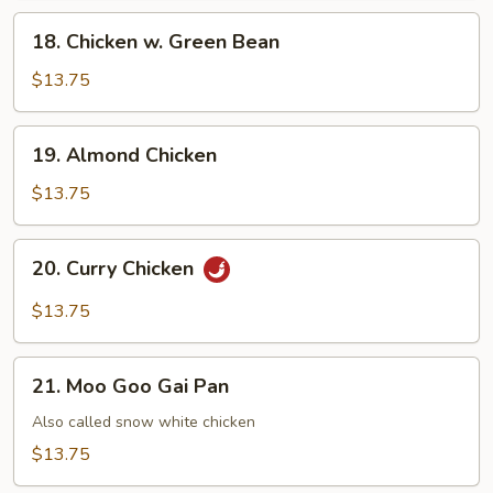
Chicken
18.
18. Chicken w. Green Bean
Chicken
w.
$13.75
Green
Bean
19.
19. Almond Chicken
Almond
Chicken
$13.75
20.
20. Curry Chicken
Curry
Chicken
$13.75
21.
21. Moo Goo Gai Pan
Moo
Goo
Also called snow white chicken
Gai
$13.75
Pan