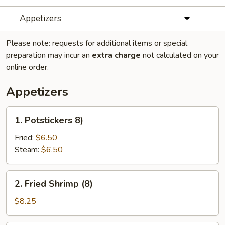
Appetizers
Please note: requests for additional items or special
preparation may incur an
extra charge
not calculated on your
online order.
Appetizers
1.
1. Potstickers 8)
Potstickers
8)
Fried:
$6.50
Steam:
$6.50
2.
2. Fried Shrimp (8)
Fried
Shrimp
$8.25
(8)