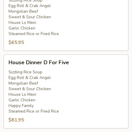
C
Sizzling Rice Soup
Egg Roll & Crab Angel
For
Mongolian Beef
Four
Sweet & Sour Chicken
House Lo Mein
Garlic Chicken
Steamed Rice or Fried Rice
$65.95
House
House Dinner D For Five
Dinner
D
Sizzling Rice Soup
Egg Roll & Crab Angel
For
Mongolian Beef
Five
Sweet & Sour Chicken
House Lo Mein
Garlic Chicken
Happy Family
Steamed Rice or Fried Rice
$81.95