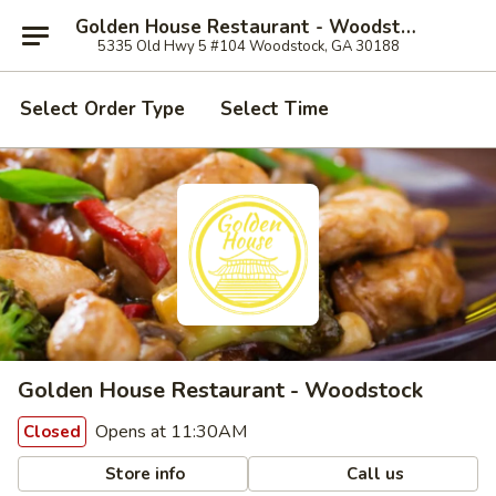
Golden House Restaurant - Woodstock
5335 Old Hwy 5 #104 Woodstock, GA 30188
Select Order Type
Select Time
Golden House Restaurant - Woodstock
Opens at 11:30AM
Closed
Store info
Call us