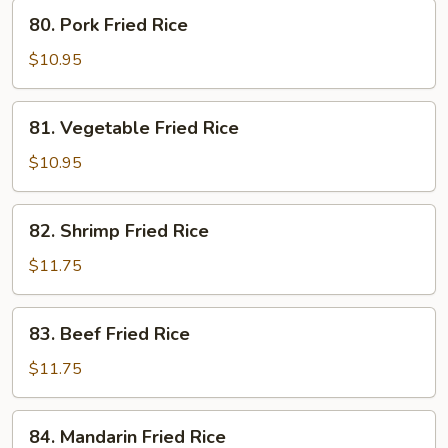
80.
80. Pork Fried Rice
Pork
Fried
$10.95
Rice
81.
81. Vegetable Fried Rice
Vegetable
Fried
$10.95
Rice
82.
82. Shrimp Fried Rice
Shrimp
Fried
$11.75
Rice
83.
83. Beef Fried Rice
Beef
Fried
$11.75
Rice
84.
84. Mandarin Fried Rice
Mandarin