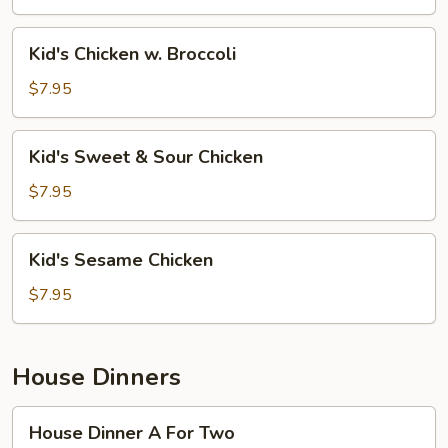
Mein
Kid's
Kid's Chicken w. Broccoli
Chicken
w.
$7.95
Broccoli
Kid's
Kid's Sweet & Sour Chicken
Sweet
&
$7.95
Sour
Chicken
Kid's
Kid's Sesame Chicken
Sesame
Chicken
$7.95
House Dinners
House
House Dinner A For Two
Dinner