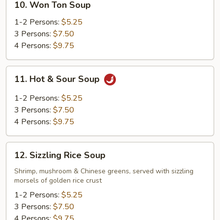
10. Won Ton Soup
Won
Ton
1-2 Persons:
$5.25
Soup
3 Persons:
$7.50
4 Persons:
$9.75
11.
11. Hot & Sour Soup
Hot
&
1-2 Persons:
$5.25
Sour
3 Persons:
$7.50
Soup
4 Persons:
$9.75
12.
12. Sizzling Rice Soup
Sizzling
Rice
Shrimp, mushroom & Chinese greens, served with sizzling
morsels of golden rice crust
Soup
1-2 Persons:
$5.25
3 Persons:
$7.50
4 Persons:
$9.75