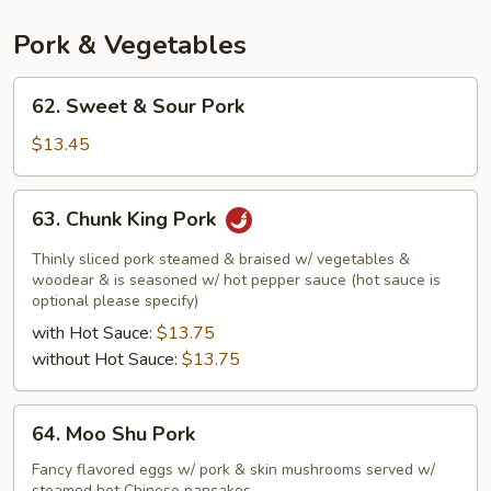
Pork & Vegetables
62.
62. Sweet & Sour Pork
Sweet
&
$13.45
Sour
Pork
63.
63. Chunk King Pork
Chunk
King
Thinly sliced pork steamed & braised w/ vegetables &
Pork
woodear & is seasoned w/ hot pepper sauce (hot sauce is
optional please specify)
with Hot Sauce:
$13.75
without Hot Sauce:
$13.75
64.
64. Moo Shu Pork
Moo
Shu
Fancy flavored eggs w/ pork & skin mushrooms served w/
steamed hot Chinese pancakes