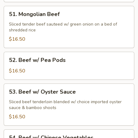
Beef
51.
51. Mongolian Beef
Mongolian
Beef
Sliced tender beef sauteed w/ green onion on a bed of
shredded rice
$16.50
52.
52. Beef w/ Pea Pods
Beef
w/
$16.50
Pea
Pods
53.
53. Beef w/ Oyster Sauce
Beef
w/
Sliced beef tenderloin blended w/ choice imported oyster
sauce & bamboo shoots
Oyster
Sauce
$16.50
54.
54. Beef w/ Chinese Vegetables