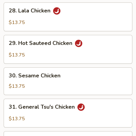
28.
28. Lala Chicken
Lala
Chicken
$13.75
29.
29. Hot Sauteed Chicken
Hot
Sauteed
$13.75
Chicken
30.
30. Sesame Chicken
Sesame
Chicken
$13.75
31.
31. General Tsu's Chicken
General
Tsu's
$13.75
Chicken
32.