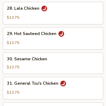
28.
28. Lala Chicken
Lala
Chicken
$13.75
29.
29. Hot Sauteed Chicken
Hot
Sauteed
$13.75
Chicken
30.
30. Sesame Chicken
Sesame
Chicken
$13.75
31.
31. General Tsu's Chicken
General
Tsu's
$13.75
Chicken
32.