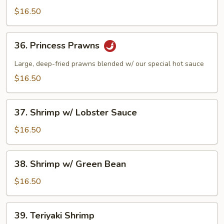
w/
$16.50
Pea
Pods
36.
36. Princess Prawns
Princess
Prawns
Large, deep-fried prawns blended w/ our special hot sauce
$16.50
37.
37. Shrimp w/ Lobster Sauce
Shrimp
w/
$16.50
Lobster
Sauce
38.
38. Shrimp w/ Green Bean
Shrimp
w/
$16.50
Green
Bean
39.
39. Teriyaki Shrimp
Teriyaki