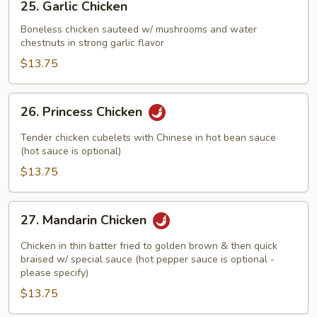
25. Garlic Chicken
Garlic
Chicken
Boneless chicken sauteed w/ mushrooms and water
chestnuts in strong garlic flavor
$13.75
26.
26. Princess Chicken
Princess
Chicken
Tender chicken cubelets with Chinese in hot bean sauce
(hot sauce is optional)
$13.75
27.
27. Mandarin Chicken
Mandarin
Chicken
Chicken in thin batter fried to golden brown & then quick
braised w/ special sauce (hot pepper sauce is optional -
please specify)
$13.75