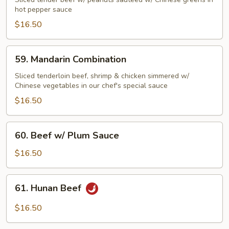
Beef
hot pepper sauce
Szechuan
$16.50
Style
59.
59. Mandarin Combination
Mandarin
Combination
Sliced tenderloin beef, shrimp & chicken simmered w/
Chinese vegetables in our chef's special sauce
$16.50
60.
60. Beef w/ Plum Sauce
Beef
w/
$16.50
Plum
Sauce
61.
61. Hunan Beef
Hunan
Beef
$16.50