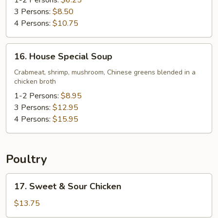
Soup
1-2 Persons:
$6.25
3 Persons:
$8.50
4 Persons:
$10.75
16.
16. House Special Soup
House
Special
Crabmeat, shrimp, mushroom, Chinese greens blended in a
chicken broth
Soup
1-2 Persons:
$8.95
3 Persons:
$12.95
4 Persons:
$15.95
Poultry
17.
17. Sweet & Sour Chicken
Sweet
&
$13.75
Sour