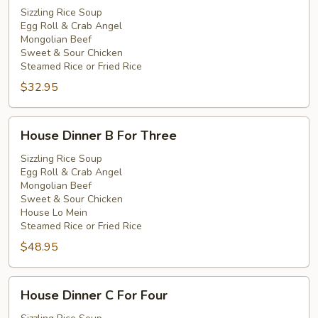
A
Sizzling Rice Soup
Egg Roll & Crab Angel
For
Mongolian Beef
Two
Sweet & Sour Chicken
Steamed Rice or Fried Rice
$32.95
House
House Dinner B For Three
Dinner
B
Sizzling Rice Soup
Egg Roll & Crab Angel
For
Mongolian Beef
Three
Sweet & Sour Chicken
House Lo Mein
Steamed Rice or Fried Rice
$48.95
House
House Dinner C For Four
Dinner