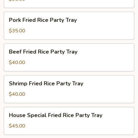
Party
Tray
Pork
Pork Fried Rice Party Tray
Fried
Rice
$35.00
Party
Tray
Beef
Beef Fried Rice Party Tray
Fried
Rice
$40.00
Party
Tray
Shrimp
Shrimp Fried Rice Party Tray
Fried
Rice
$40.00
Party
Tray
House
House Special Fried Rice Party Tray
Special
Fried
$45.00
Rice