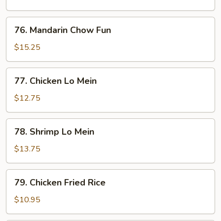
Fun
76.
76. Mandarin Chow Fun
Mandarin
Chow
$15.25
Fun
77.
77. Chicken Lo Mein
Chicken
Lo
$12.75
Mein
78.
78. Shrimp Lo Mein
Shrimp
Lo
$13.75
Mein
79.
79. Chicken Fried Rice
Chicken
Fried
$10.95
Rice