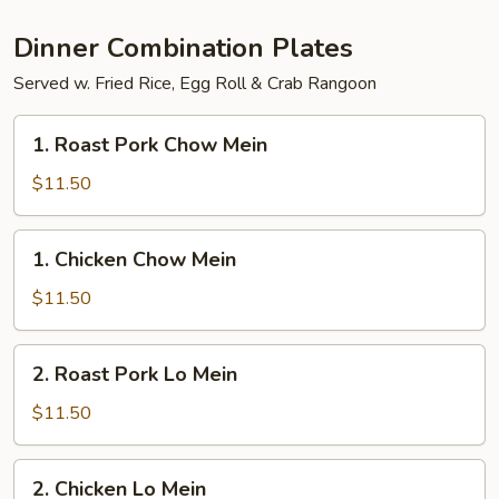
Party
Tray
Dinner Combination Plates
Served w. Fried Rice, Egg Roll & Crab Rangoon
1.
1. Roast Pork Chow Mein
Roast
Pork
$11.50
Chow
Mein
1.
1. Chicken Chow Mein
Chicken
Chow
$11.50
Mein
2.
2. Roast Pork Lo Mein
Roast
Pork
$11.50
Lo
Mein
2.
2. Chicken Lo Mein