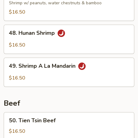
Pao
Shrimp w/ peanuts, water chestnuts & bamboo
Shrimp
$16.50
48.
48. Hunan Shrimp
Hunan
Shrimp
$16.50
49.
49. Shrimp A La Mandarin
Shrimp
A
$16.50
La
Mandarin
Beef
50.
50. Tien Tsin Beef
Tien
Tsin
$16.50