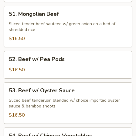
Beef
51.
51. Mongolian Beef
Mongolian
Beef
Sliced tender beef sauteed w/ green onion on a bed of
shredded rice
$16.50
52.
52. Beef w/ Pea Pods
Beef
w/
$16.50
Pea
Pods
53.
53. Beef w/ Oyster Sauce
Beef
w/
Sliced beef tenderloin blended w/ choice imported oyster
sauce & bamboo shoots
Oyster
Sauce
$16.50
54.
54. Beef w/ Chinese Vegetables