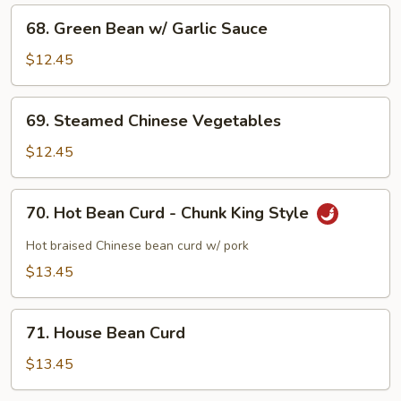
68.
68. Green Bean w/ Garlic Sauce
Green
Bean
$12.45
w/
Garlic
69.
69. Steamed Chinese Vegetables
Sauce
Steamed
Chinese
$12.45
Vegetables
70.
70. Hot Bean Curd - Chunk King Style
Hot
Bean
Hot braised Chinese bean curd w/ pork
Curd
$13.45
-
Chunk
71.
King
71. House Bean Curd
House
Style
Bean
$13.45
Curd