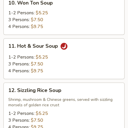
10. Won Ton Soup
Won
Ton
1-2 Persons:
$5.25
Soup
3 Persons:
$7.50
4 Persons:
$9.75
11.
11. Hot & Sour Soup
Hot
&
1-2 Persons:
$5.25
Sour
3 Persons:
$7.50
Soup
4 Persons:
$9.75
12.
12. Sizzling Rice Soup
Sizzling
Rice
Shrimp, mushroom & Chinese greens, served with sizzling
morsels of golden rice crust
Soup
1-2 Persons:
$5.25
3 Persons:
$7.50
4 Persons:
$9.75