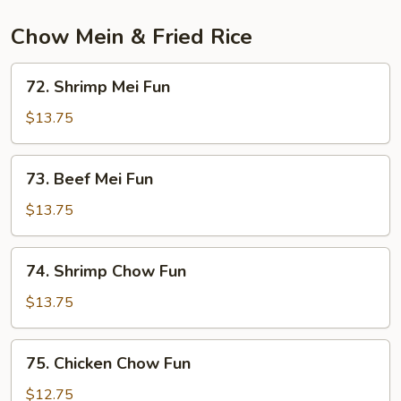
Chow Mein & Fried Rice
72.
72. Shrimp Mei Fun
Shrimp
Mei
$13.75
Fun
73.
73. Beef Mei Fun
Beef
Mei
$13.75
Fun
74.
74. Shrimp Chow Fun
Shrimp
Chow
$13.75
Fun
75.
75. Chicken Chow Fun
Chicken
Chow
$12.75