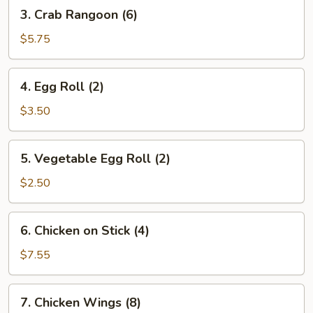
3.
3. Crab Rangoon (6)
Crab
Rangoon
$5.75
(6)
4.
4. Egg Roll (2)
Egg
Roll
$3.50
(2)
5.
5. Vegetable Egg Roll (2)
Vegetable
Egg
$2.50
Roll
(2)
6.
6. Chicken on Stick (4)
Chicken
on
$7.55
Stick
(4)
7.
7. Chicken Wings (8)
Chicken