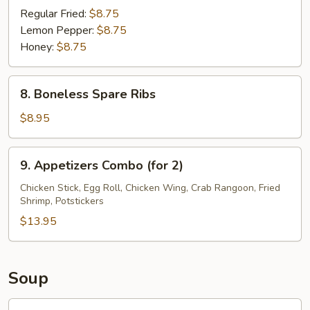
Wings
Regular Fried:
$8.75
(8)
Lemon Pepper:
$8.75
Honey:
$8.75
8.
8. Boneless Spare Ribs
Boneless
Spare
$8.95
Ribs
9.
9. Appetizers Combo (for 2)
Appetizers
Combo
Chicken Stick, Egg Roll, Chicken Wing, Crab Rangoon, Fried
Shrimp, Potstickers
(for
2)
$13.95
Soup
10.