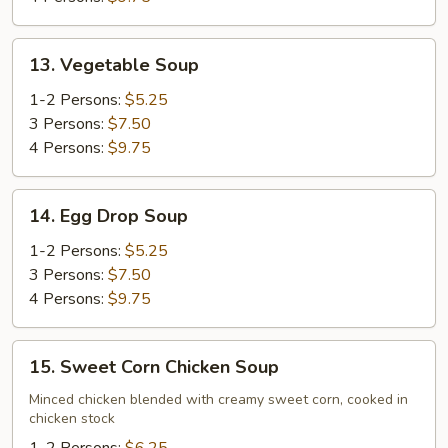
13.
13. Vegetable Soup
Vegetable
Soup
1-2 Persons:
$5.25
3 Persons:
$7.50
4 Persons:
$9.75
14.
14. Egg Drop Soup
Egg
Drop
1-2 Persons:
$5.25
Soup
3 Persons:
$7.50
4 Persons:
$9.75
15.
15. Sweet Corn Chicken Soup
Sweet
Corn
Minced chicken blended with creamy sweet corn, cooked in
chicken stock
Chicken