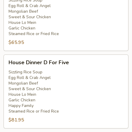
C
Sizzling Rice Soup
Egg Roll & Crab Angel
For
Mongolian Beef
Four
Sweet & Sour Chicken
House Lo Mein
Garlic Chicken
Steamed Rice or Fried Rice
$65.95
House
House Dinner D For Five
Dinner
D
Sizzling Rice Soup
Egg Roll & Crab Angel
For
Mongolian Beef
Five
Sweet & Sour Chicken
House Lo Mein
Garlic Chicken
Happy Family
Steamed Rice or Fried Rice
$81.95