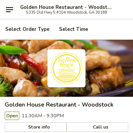
Golden House Restaurant - Woodstock
5335 Old Hwy 5 #104 Woodstock, GA 30188
Select Order Type
Select Time
Golden House Restaurant - Woodstock
11:30AM - 9:30PM
Open
Store info
Call us