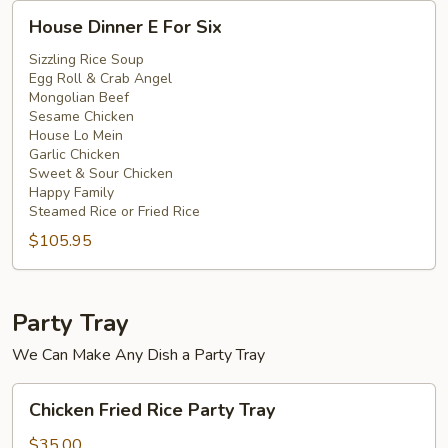
House
House Dinner E For Six
Dinner
E
Sizzling Rice Soup
Egg Roll & Crab Angel
For
Mongolian Beef
Six
Sesame Chicken
House Lo Mein
Garlic Chicken
Sweet & Sour Chicken
Happy Family
Steamed Rice or Fried Rice
$105.95
Party Tray
We Can Make Any Dish a Party Tray
Chicken
Chicken Fried Rice Party Tray
Fried
Rice
$35.00