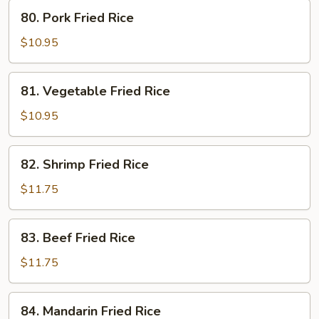
80.
80. Pork Fried Rice
Pork
Fried
$10.95
Rice
81.
81. Vegetable Fried Rice
Vegetable
Fried
$10.95
Rice
82.
82. Shrimp Fried Rice
Shrimp
Fried
$11.75
Rice
83.
83. Beef Fried Rice
Beef
Fried
$11.75
Rice
84.
84. Mandarin Fried Rice
Mandarin