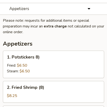
Appetizers
Please note: requests for additional items or special
preparation may incur an
extra charge
not calculated on your
online order.
Appetizers
1.
1. Potstickers 8)
Potstickers
8)
Fried:
$6.50
Steam:
$6.50
2.
2. Fried Shrimp (8)
Fried
Shrimp
$8.25
(8)