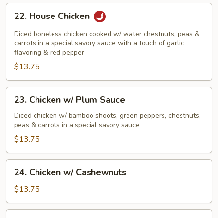
22.
22. House Chicken
House
Chicken
Diced boneless chicken cooked w/ water chestnuts, peas &
carrots in a special savory sauce with a touch of garlic
flavoring & red pepper
$13.75
23.
23. Chicken w/ Plum Sauce
Chicken
w/
Diced chicken w/ bamboo shoots, green peppers, chestnuts,
peas & carrots in a special savory sauce
Plum
Sauce
$13.75
24.
24. Chicken w/ Cashewnuts
Chicken
w/
$13.75
Cashewnuts
25.