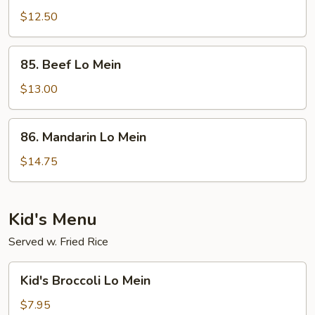
Fried
$12.50
Rice
85.
85. Beef Lo Mein
Beef
Lo
$13.00
Mein
86.
86. Mandarin Lo Mein
Mandarin
Lo
$14.75
Mein
Kid's Menu
Served w. Fried Rice
Kid's
Kid's Broccoli Lo Mein
Broccoli
Lo
$7.95