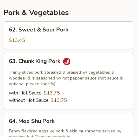
Pork & Vegetables
62.
62. Sweet & Sour Pork
Sweet
&
$13.45
Sour
Pork
63.
63. Chunk King Pork
Chunk
King
Thinly sliced pork steamed & braised w/ vegetables &
Pork
woodear & is seasoned w/ hot pepper sauce (hot sauce is
optional please specify)
with Hot Sauce:
$13.75
without Hot Sauce:
$13.75
64.
64. Moo Shu Pork
Moo
Shu
Fancy flavored eggs w/ pork & skin mushrooms served w/
steamed hot Chinese pancakes