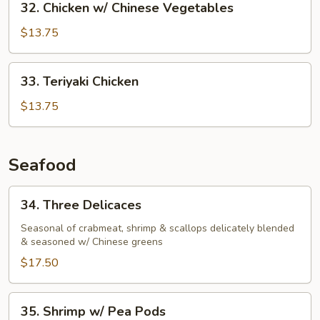
32. Chicken w/ Chinese Vegetables
Chicken
w/
$13.75
Chinese
Vegetables
33.
33. Teriyaki Chicken
Teriyaki
Chicken
$13.75
Seafood
34.
34. Three Delicaces
Three
Delicaces
Seasonal of crabmeat, shrimp & scallops delicately blended
& seasoned w/ Chinese greens
$17.50
35.
35. Shrimp w/ Pea Pods
Shrimp