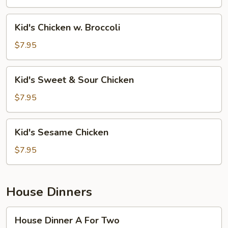
Mein
Kid's
Kid's Chicken w. Broccoli
Chicken
w.
$7.95
Broccoli
Kid's
Kid's Sweet & Sour Chicken
Sweet
&
$7.95
Sour
Chicken
Kid's
Kid's Sesame Chicken
Sesame
Chicken
$7.95
House Dinners
House
House Dinner A For Two
Dinner