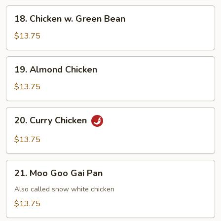
Chicken
18.
18. Chicken w. Green Bean
Chicken
w.
$13.75
Green
Bean
19.
19. Almond Chicken
Almond
Chicken
$13.75
20.
20. Curry Chicken
Curry
Chicken
$13.75
21.
21. Moo Goo Gai Pan
Moo
Goo
Also called snow white chicken
Gai
$13.75
Pan