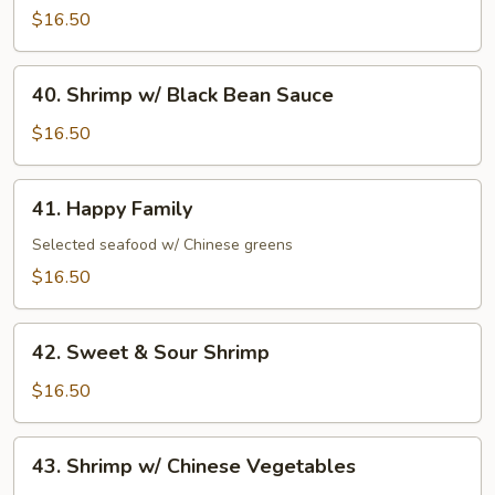
Shrimp
$16.50
40.
40. Shrimp w/ Black Bean Sauce
Shrimp
w/
$16.50
Black
Bean
41.
41. Happy Family
Sauce
Happy
Family
Selected seafood w/ Chinese greens
$16.50
42.
42. Sweet & Sour Shrimp
Sweet
&
$16.50
Sour
Shrimp
43.
43. Shrimp w/ Chinese Vegetables
Shrimp