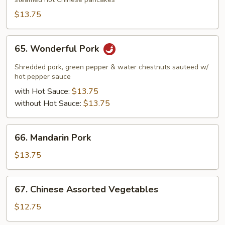
Pork
$13.75
65.
65. Wonderful Pork
Wonderful
Pork
Shredded pork, green pepper & water chestnuts sauteed w/
hot pepper sauce
with Hot Sauce:
$13.75
without Hot Sauce:
$13.75
66.
66. Mandarin Pork
Mandarin
Pork
$13.75
67.
67. Chinese Assorted Vegetables
Chinese
Assorted
$12.75
Vegetables