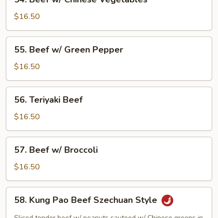
Beef
w/
$16.50
Chinese
Vegetables
55.
55. Beef w/ Green Pepper
Beef
w/
$16.50
Green
Pepper
56.
56. Teriyaki Beef
Teriyaki
Beef
$16.50
57.
57. Beef w/ Broccoli
Beef
w/
$16.50
Broccoli
58.
58. Kung Pao Beef Szechuan Style
Kung
Pao
Sliced tender beef w/ peanuts sauteed w/ Chinese greens in