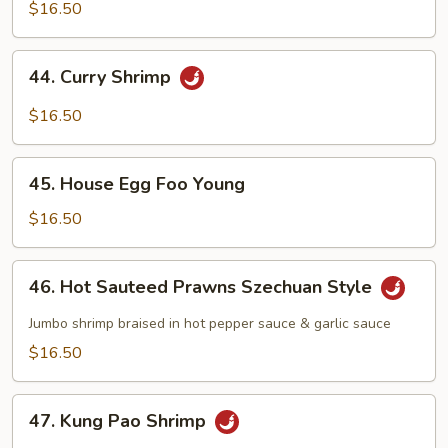
w/
$16.50
Chinese
Vegetables
44.
44. Curry Shrimp
Curry
Shrimp
$16.50
45.
45. House Egg Foo Young
House
Egg
$16.50
Foo
Young
46.
46. Hot Sauteed Prawns Szechuan Style
Hot
Sauteed
Jumbo shrimp braised in hot pepper sauce & garlic sauce
Prawns
$16.50
Szechuan
Style
47.
47. Kung Pao Shrimp
Kung